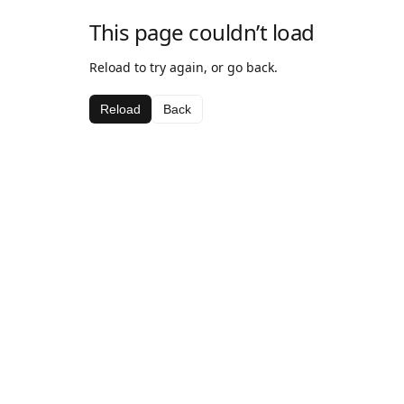
This page couldn’t load
Reload to try again, or go back.
Reload
Back