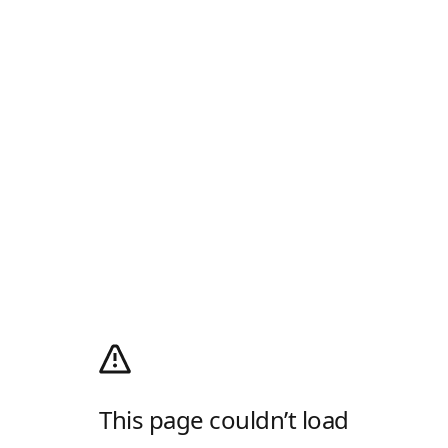
This page couldn’t load