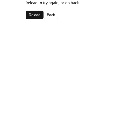
Reload to try again, or go back.
Reload
Back