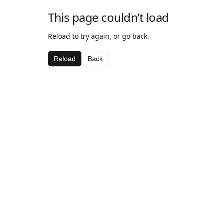
This page couldn’t load
Reload to try again, or go back.
Reload
Back