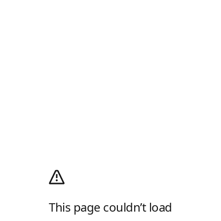
This page couldn’t load