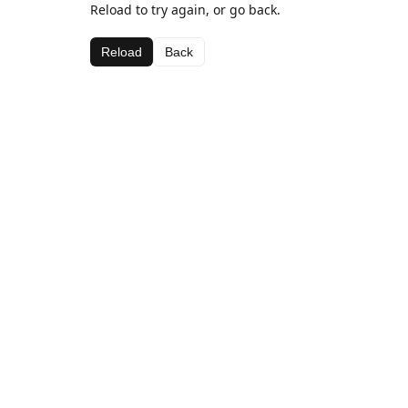
Reload to try again, or go back.
Reload
Back