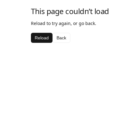
This page couldn’t load
Reload to try again, or go back.
Reload
Back