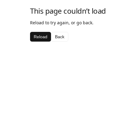
This page couldn’t load
Reload to try again, or go back.
Reload
Back