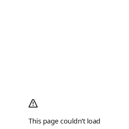
This page couldn’t load