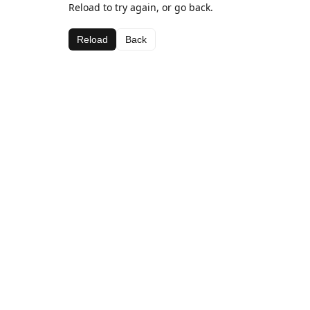
Reload to try again, or go back.
Reload
Back