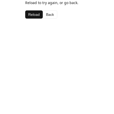
Reload to try again, or go back.
Reload
Back