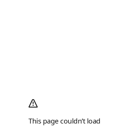
This page couldn’t load