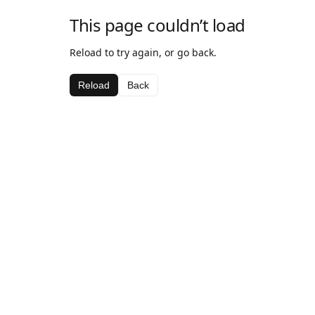
This page couldn’t load
Reload to try again, or go back.
Reload
Back