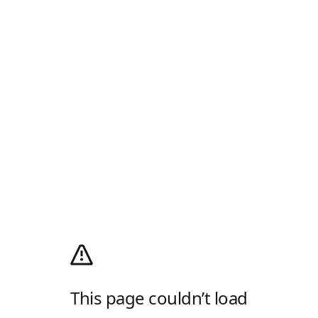
This page couldn’t load