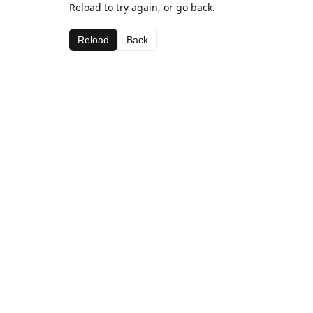
Reload to try again, or go back.
Reload
Back