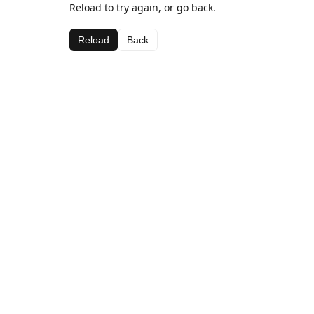
Reload to try again, or go back.
Reload
Back