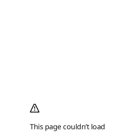
This page couldn’t load