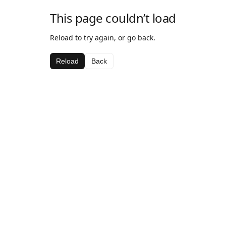
This page couldn’t load
Reload to try again, or go back.
Reload
Back